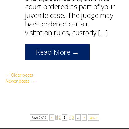
court ordered as part of your
juvenile case. The judge may
have ordered certain
visitation rules, custody […]
Read More →
←
Older posts
Newer posts
→
Page 3 of 6
«
1
2
3
4
5
...
»
Last »