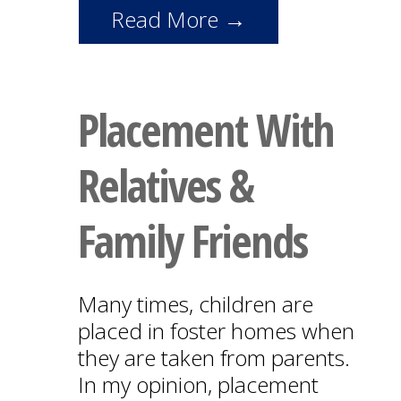
Read More →
Placement With
Relatives &
Family Friends
Many times, children are
placed in foster homes when
they are taken from parents.
In my opinion, placement