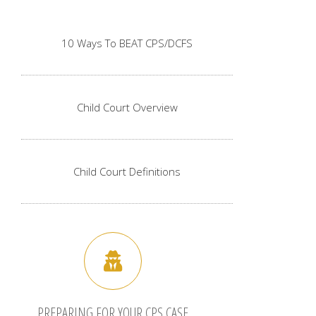
10 Ways To BEAT CPS/DCFS
Child Court Overview
Child Court Definitions
PREPARING FOR YOUR CPS CASE