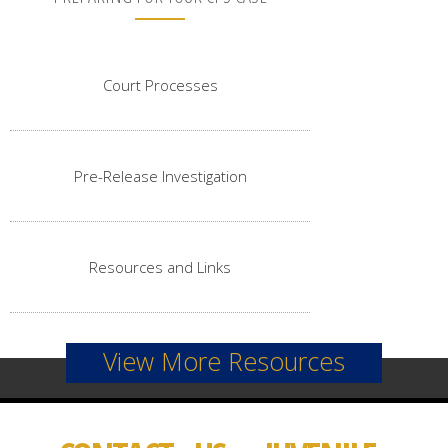
Court Processes
Pre-Release Investigation
Resources and Links
View More Resources