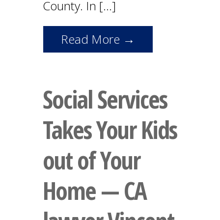
County. In […]
Read More →
Social Services
Takes Your Kids
out of Your
Home — CA