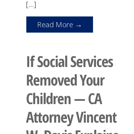
[…]
Read More →
If Social Services
Removed Your
Children — CA
Attorney Vincent