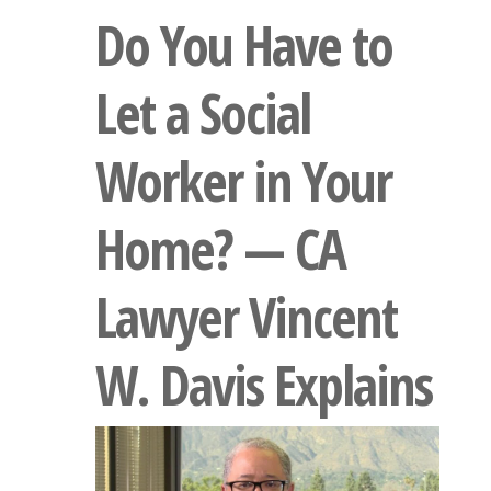
Do You Have to
Let a Social
Worker in Your
Home? — CA
Lawyer Vincent
W. Davis Explains