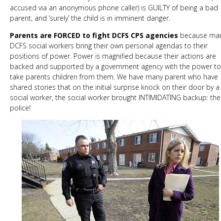
accused via an anonymous phone caller) is GUILTY of being a bad
parent, and ‘surely’ the child is in imminent danger.
Parents are FORCED to fight DCFS CPS agencies
because ma
DCFS social workers bring their own personal agendas to their
positions of power. Power is magnified because their actions are
backed and supported by a government agency with the power to
take parents children from them. We have many parent who have
shared stories that on the initial surprise knock on their door by a
social worker, the social worker brought INTIMIDATING backup: the
police!