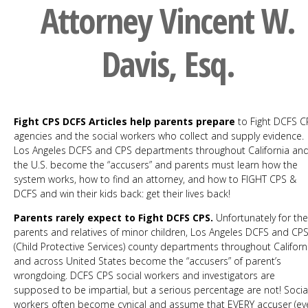
Attorney Vincent W.
Davis, Esq.
Fight CPS DCFS Articles help parents prepare
to Fight DCFS C
agencies and the social workers who collect and supply evidence.
Los Angeles DCFS and CPS departments throughout California an
the U.S. become the “accusers” and parents must learn how the
system works, how to find an attorney, and how to FIGHT CPS &
DCFS and win their kids back: get their lives back!
Parents rarely expect to Fight DCFS CPS.
Unfortunately for the
parents and relatives of minor children, Los Angeles DCFS and CP
(Child Protective Services) county departments throughout Californ
and across United States become the “accusers” of parent’s
wrongdoing. DCFS CPS social workers and investigators are
supposed to be impartial, but a serious percentage are not! Socia
workers often become cynical and assume that EVERY accuser (ev