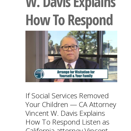
W. Davis Explains
How To Respond
If Social Services Removed
Your Children — CA Attorney
Vincent W. Davis Explains
How To Respond Listen as
California attorney Vincent