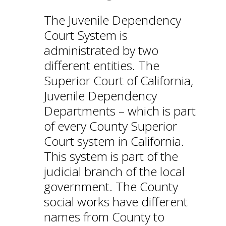
The Juvenile Dependency
Court System is
administrated by two
different entities. The
Superior Court of California,
Juvenile Dependency
Departments – which is part
of every County Superior
Court system in California.
This system is part of the
judicial branch of the local
government. The County
social works have different
names from County to