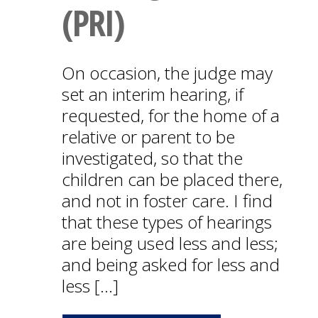
(PRI)
On occasion, the judge may
set an interim hearing, if
requested, for the home of a
relative or parent to be
investigated, so that the
children can be placed there,
and not in foster care. I find
that these types of hearings
are being used less and less;
and being asked for less and
less […]