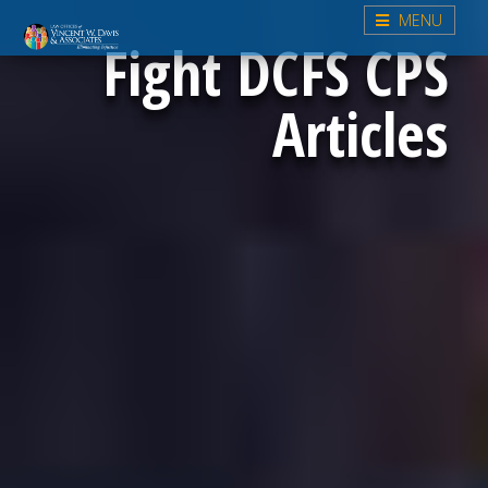
MENU
Fight DCFS CPS
Articles