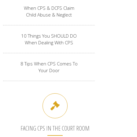
When CPS & DCFS Claim
Child Abuse & Neglect
10 Things You SHOULD DO
When Dealing With CPS
8 Tips When CPS Comes To
Your Door
FACING CPS IN THE COURT ROOM