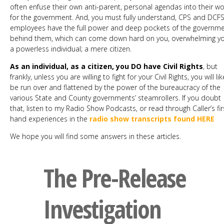
often enfuse their own anti-parent, personal agendas into their w
for the government. And, you must fully understand, CPS and DCF
employees have the full power and deep pockets of the governm
behind them, which can come down hard on you, overwhelming yo
a powerless individual; a mere citizen.
As an individual, as a citizen, you DO have Civil Rights
, but
frankly, unless you are willing to fight for your Civil Rights, you will lik
be run over and flattened by the power of the bureaucracy of the
various State and County governments’ steamrollers. If you doubt
that, listen to my Radio Show Podcasts, or read through Caller’s fir
hand experiences in the
radio show transcripts found HERE
We hope you will find some answers in these articles.
The Pre-Release
Investigation