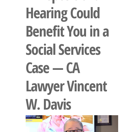
Hearing Could
Benefit You in a
Social Services
Case — CA
Lawyer Vincent
W. Davis