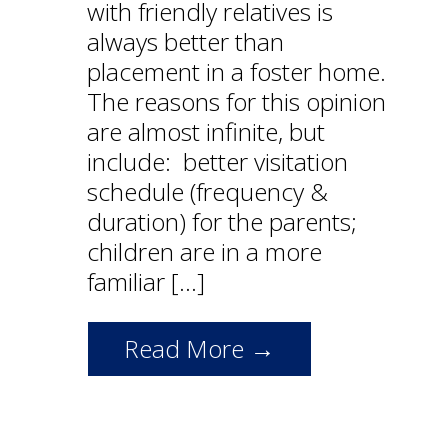
with friendly relatives is
always better than
placement in a foster home.
The reasons for this opinion
are almost infinite, but
include: better visitation
schedule (frequency &
duration) for the parents;
children are in a more
familiar […]
Read More →