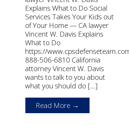
Explains What to Do Social
Services Takes Your Kids out
of Your Home — CA lawyer
Vincent W. Davis Explains
What to Do
https://www.cpsdefenseteam.co
888-506-6810 California
attorney Vincent W. Davis
wants to talk to you about
what you should do […]
Read More →