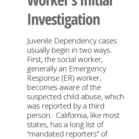
Investigation
Juvenile Dependency cases
usually begin in two ways.
First, the social worker,
generally an Emergency
Response (ER) worker,
becomes aware of the
suspected child abuse, which
was reported by a third
person. California, like most
states, has a long list of
“mandated reporters” of