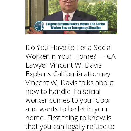
Do You Have to Let a Social
Worker in Your Home? — CA
Lawyer Vincent W. Davis
Explains California attorney
Vincent W. Davis talks about
how to handle if a social
worker comes to your door
and wants to be let in your
home. First thing to know is
that you can legally refuse to