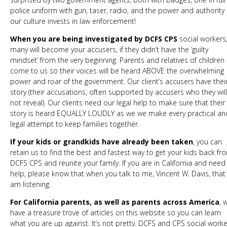
police uniform with gun, taser, radio, and the power and authority
our culture invests in law enforcement!
When you are being investigated by DCFS CPS
social workers
many will become your accusers, if they didn’t have the ‘guilty
mindset’ from the very beginning. Parents and relatives of children
come to us so their voices will be heard ABOVE the overwhelming
power and roar of the government. Our client’s accusers have thei
story (their accusations, often supported by accusers who they will
not reveal). Our clients need our legal help to make sure that their
story is heard EQUALLY LOUDLY as we we make every practical an
legal attempt to keep families together.
If your kids or grandkids have already been taken
, you can
retain us to find the best and fastest way to get your kids back fr
DCFS CPS and reunite your family. If you are in California and nee
help, please know that when you talk to me, Vincent W. Davis, that 
am listening.
For California parents, as well as parents across America
, 
have a treasure trove of articles on this website so you can learn
what you are up against. It’s not pretty. DCFS and CPS social work