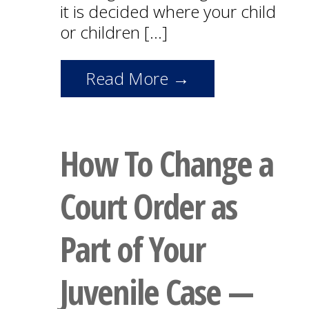
it is decided where your child
or children […]
Read More →
How To Change a
Court Order as
Part of Your
Juvenile Case —