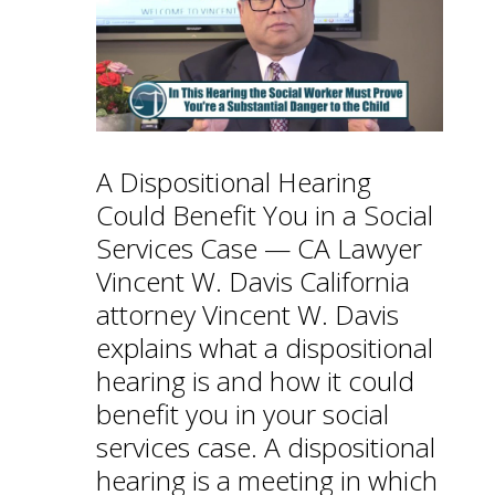
A Dispositional Hearing
Could Benefit You in a Social
Services Case — CA Lawyer
Vincent W. Davis California
attorney Vincent W. Davis
explains what a dispositional
hearing is and how it could
benefit you in your social
services case. A dispositional
hearing is a meeting in which