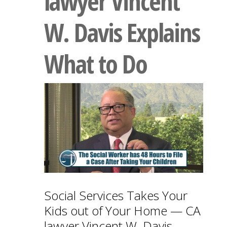
lawyer Vincent
W. Davis Explains
What to Do
Social Services Takes Your
Kids out of Your Home — CA
lawyer Vincent W. Davis