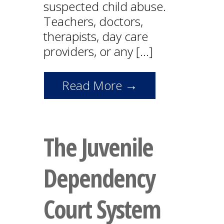
suspected child abuse.
Teachers, doctors,
therapists, day care
providers, or any […]
Read More →
The Juvenile
Dependency
Court System