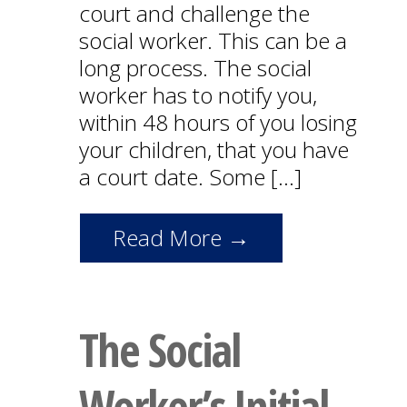
court and challenge the
social worker. This can be a
long process. The social
worker has to notify you,
within 48 hours of you losing
your children, that you have
a court date. Some […]
Read More →
The Social
Worker’s Initial