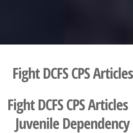
Fight DCFS CPS Articles
Fight DCFS CPS Articles 
Juvenile Dependency