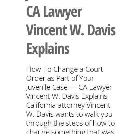
CA Lawyer
Vincent W. Davis
Explains
How To Change a Court
Order as Part of Your
Juvenile Case — CA Lawyer
Vincent W. Davis Explains
California attorney Vincent
W. Davis wants to walk you
through the steps of how to
change something that was