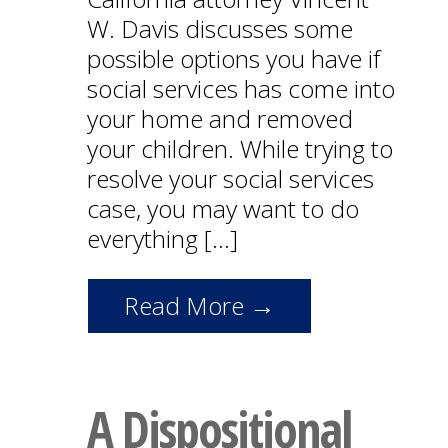
W. Davis discusses some
possible options you have if
social services has come into
your home and removed
your children. While trying to
resolve your social services
case, you may want to do
everything […]
Read More →
A Dispositional