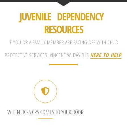
JUVENILE DEPENDENCY
RESOURCES
IF YOU OR A FAMILY MEMBER ARE FACING OFF WITH CHILD
PROTECTIVE SERVICES, VINCENT W. DAVIS IS
HERE TO HELP
!
WHEN DCFS CPS COMES TO YOUR DOOR