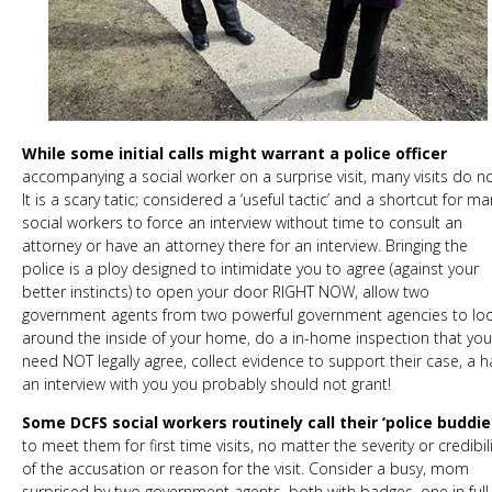
While some initial calls might warrant a police officer
accompanying a social worker on a surprise visit, many visits do no
It is a scary tatic; considered a ‘useful tactic’ and a shortcut for ma
social workers to force an interview without time to consult an
attorney or have an attorney there for an interview. Bringing the
police is a ploy designed to intimidate you to agree (against your
better instincts) to open your door RIGHT NOW, allow two
government agents from two powerful government agencies to lo
around the inside of your home, do a in-home inspection that you
need NOT legally agree, collect evidence to support their case, a h
an interview with you you probably should not grant!
Some DCFS social workers routinely call their ‘police buddie
to meet them for first time visits, no matter the severity or credibili
of the accusation or reason for the visit. Consider a busy, mom
surprised by two government agents, both with badges, one in full