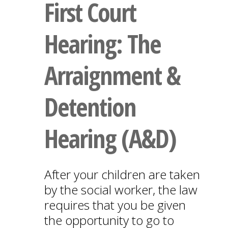
First Court
Hearing: The
Arraignment &
Detention
Hearing (A&D)
After your children are taken
by the social worker, the law
requires that you be given
the opportunity to go to